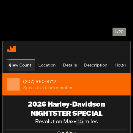
1/20
View Count
Location
Details
Description
Hours
(207) 360-8717
Speak to a team member
2026 Harley-Davidson
NIGHTSTER SPECIAL
Revolution Max
•
miles
15
Our Price