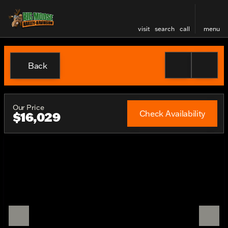
visit
search
call
menu
Back
Our Price
Check Availability
$16,029