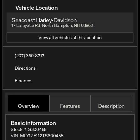
Vehicle Location
Seacoast Harley-Davidson
17 Lafayette Rd, North Hampton, NH 03862
View all vehicles at this location
(207) 360-8717
Directions
Finance
Overview
Features
Description
Basic information
Stock #
S300455
VIN
MLY1ZF112TS300455