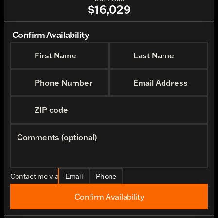
$16,029
Confirm Availability
First Name
Last Name
Phone Number
Email Address
ZIP code
Comments (optional)
Contact me via
Email
Phone
Confirm Availability