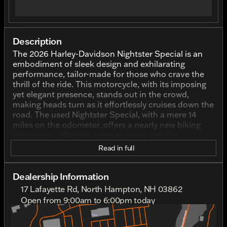
Description
The 2026 Harley-Davidson Nightster Special is an
embodiment of sleek design and exhilarating
performance, tailor-made for those who crave the
thrill of the ride. This motorcycle, with its imposing
yet elegant presence, stands out in the crowd,
making heads turn as it effortlessly cruises down the
road. The used Nightster Special, with a mere 14
miles on the odometer, offers a nearly new biking
experience, allowing riders to enjoy top-tier
craftsmanship with a hint of modernity.
Read in full
Adorned in a striking Black Denim exterior color, the
Nightster Special exudes charisma and confidence.
Dealership Information
The deep, dark hues echo the classic Harley-
17 Lafayette Rd, North Hampton, NH 03862
Davidson aesthetic while simultaneously infusing a
Open from 9:00am to 6:00pm today
sense of muted sophistication and mystery. This
Sunday
10:00am - 4:00pm
color choice complements the bike’s design,
Monday
9:00am - 6:00pm
enhancing its bold profile and accentuating its