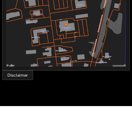
Tuesday
9:00am - 6:00pm
dynamic lines.
Wednesday
9:00am - 6:00pm
Thursday
9:00am - 6:00pm
Under the hood, the Nightster Special is powered by
Friday
9:00am - 6:00pm
a formidable 975cc Revolution Max engine. This
Saturday
9:00am - 5:00pm
two-cylinder engine is built for performance,
delivering a smooth yet powerful ride that is
characteristic of Harley-Davidson's engineering
prowess. Riders can expect a combination of speed,
agility, and torque that ensures every journey is
thrilling and engaging.
Key Features:
Disclaimer
Engine
:
975cc Revolution Max
2-cylinder configuration
Gas-powered for enduring rides 🛢️
Design
:
Exterior color: Black Denim