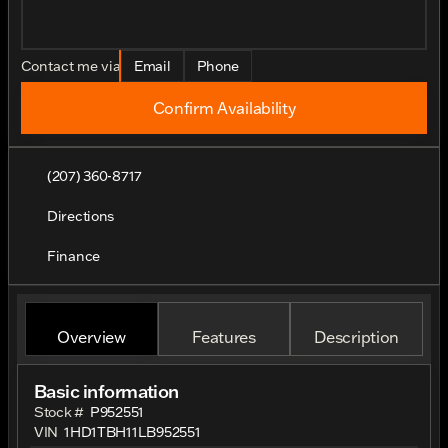
Contact me via
Email
Phone
Confirm Availability
(207) 360-8717
Directions
Finance
Overview
Features
Description
Basic information
Stock #
P952551
VIN
1HD1TBH11LB952551