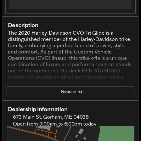
Description
The 2020 Harley-Davidson CVO Tri Glide is a
distinguished member of the Harley-Davidson trike
family, embodying a perfect blend of power, style,
and comfort. As part of the Custom Vehicle
Operations (CVO) lineup, this trike offers a unique
combination of luxury and performance that stands
out on the open road. Its sleek BLK STARDUST
exterior color adds an air of sophistication and a
striking presence, ensuring that it turns heads
wherever it goes. With an odometer reading of
Read in full
10,285 miles, this used vehicle has already
experienced the thrill of many journeys yet is ready
for countless more.
Dealership Information
673 Main St, Gorham, ME 04038
Under the hood, the CVO Tri Glide boasts a robust
Open from 9:00am to 6:00pm today
1920.0 cc engine displacement with a 2-cylinder
Sunday
Out Riding
configuration, delivering the power and
Monday
Out Riding
performance Harley-Davidson enthusiasts expect.