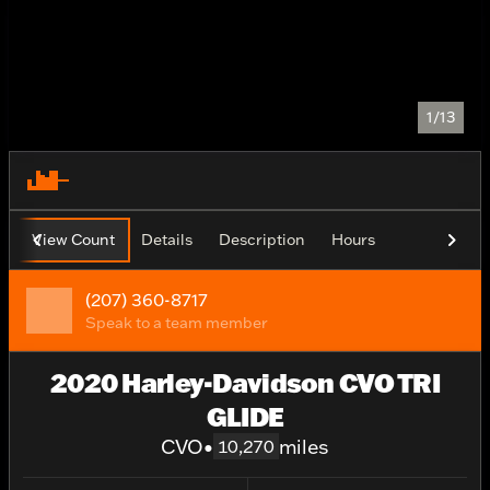
1/13
View Count
Details
Description
Hours
(207) 360-8717
Speak to a team member
2020 Harley-Davidson CVO TRI
GLIDE
CVO
•
miles
10,270