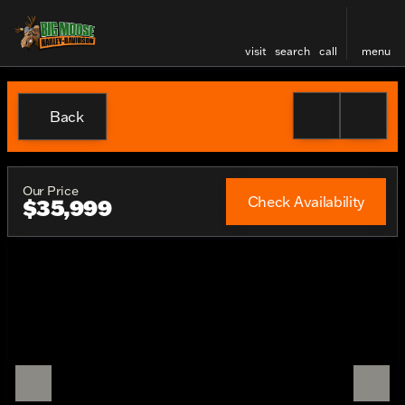
visit
search
call
menu
Back
Our Price
Check Availability
$35,999