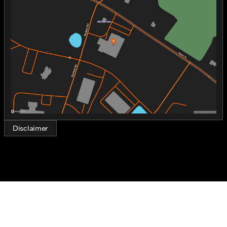
Tuesday
9:00am - 6:00pm
Fueled by gasoline, this trike is designed for those
Wednesday
9:00am - 6:00pm
who relish the unmistakable rumble of a Harley
Thursday
9:00am - 6:00pm
engine.
Friday
9:00am - 6:00pm
Saturday
9:00am - 5:00pm
Key Features:
Engine and Performance:
1920.0 cc displacement
2-cylinder configuration
Gasoline-fueled
Disclaimer
Designed for smooth and powerful rides
Exterior and Design:
Distinctive BLK STARDUST color for a sleek and
classy look
Premium paint and finishes exclusive to the CVO
lineup