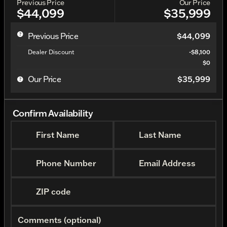
Previous Price
Our Price
$44,099
$35,999
Previous Price
$44,099
Dealer Discount
-$8,100
$0
Our Price
$35,999
Confirm Availability
First Name
Last Name
Phone Number
Email Address
ZIP code
Comments (optional)