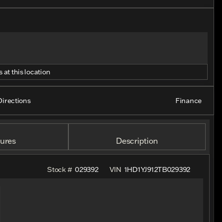
 at this location
Directions
Finance
ures
Description
Stock #
029392
VIN
1HD1YJ912TB029392