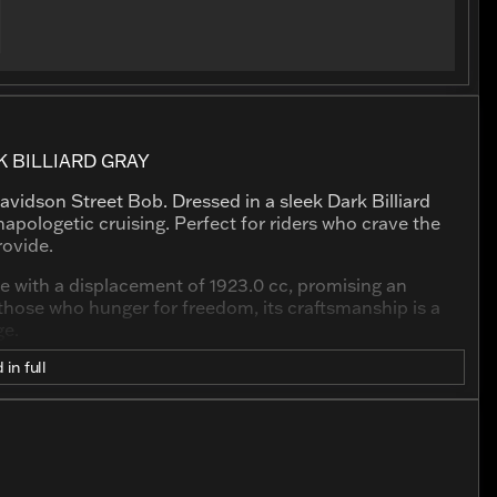
 BILLIARD GRAY
avidson Street Bob. Dressed in a sleek Dark Billiard
apologetic cruising. Perfect for riders who crave the
rovide.
e with a displacement of 1923.0 cc, promising an
r those who hunger for freedom, its craftsmanship is a
ge.
 in full