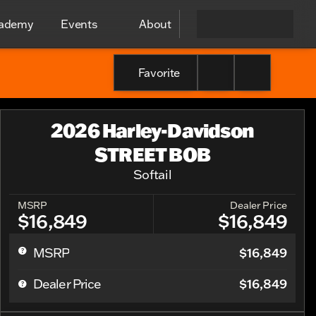
cademy
Events
About
Favorite
2026 Harley-Davidson
STREET BOB
Softail
MSRP
Dealer Price
$16,849
$16,849
$16,849
MSRP
$16,849
Dealer Price