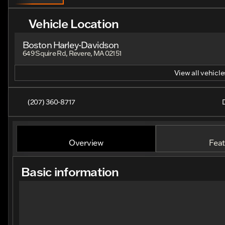
Vehicle Location
Boston Harley-Davidson
649 Squire Rd, Revere, MA 02151
View all vehicles
(207) 360-8717
Overview
Feat
Basic information