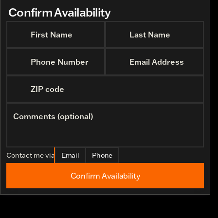
Confirm Availability
First Name
Last Name
Phone Number
Email Address
ZIP code
Comments (optional)
Contact me via
Email
Phone
Confirm Availability