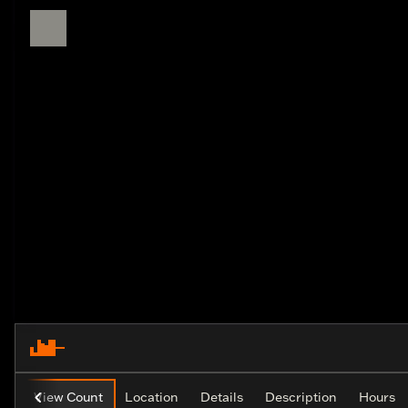
View Count
Location
Details
Description
Hours