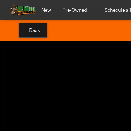
New
Pre-Owned
Schedule a T
Back