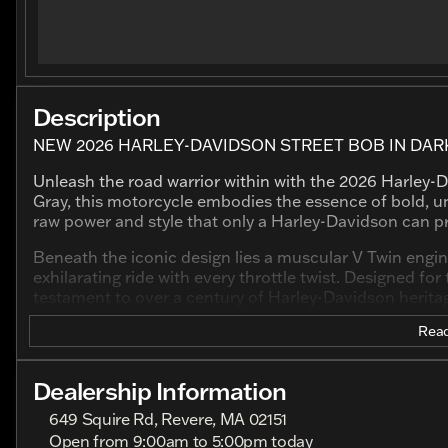
Description
NEW 2026 HARLEY-DAVIDSON STREET BOB IN DARK
Unleash the road warrior within with the 2026 Harley-D
Gray, this motorcycle embodies the essence of bold, un
raw power and style that only a Harley-Davidson can p
Beneath the iconic design lies a muscular V Twin engin
exhilarating ride with every throttle twist. Designed fo
testament to over a century of Harley-Davidson herita
Read
Key Features:
Engine:
Dealership Information
Type: V Twin
649 Squire Rd, Revere, MA 02151
Open from 9:00am to 5:00pm today
Displacement: 1923.0 cc