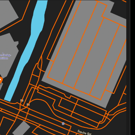
statement on the road
ntless adventures
on and innovation
 symbol of the Harley-Davidson legacy and the freedom
s or embracing the vast horizon, this bike delivers a
urney with a machine that defines premium
waits.