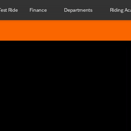
est Ride
Finance
Departments
Riding A