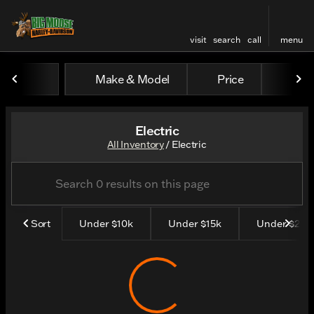
visit
search
call
menu
Make & Model
Price
Yea
sort
filter
find
to top
Electric
All Inventory
/
Electric
Sort
Under $10k
Under $15k
Under $25K