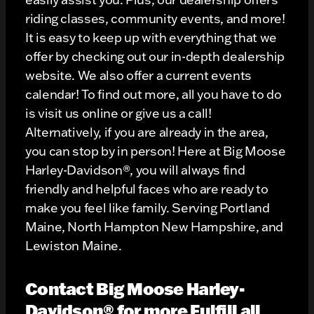
riding classes, community events, and more!
It is easy to keep up with everything that we
offer by checking out our in-depth dealership
website. We also offer a current events
calendar! To find out more, all you have to do
is visit us online or give us a call!
Alternatively, if you are already in the area,
you can stop by in person! Here at Big Moose
Harley-Davidson®, you will always find
friendly and helpful faces who are ready to
make you feel like family. Serving Portland
Maine, North Hampton New Hampshire, and
Lewiston Maine.
Contact Big Moose Harley-
Davidson® for more Fulfill all