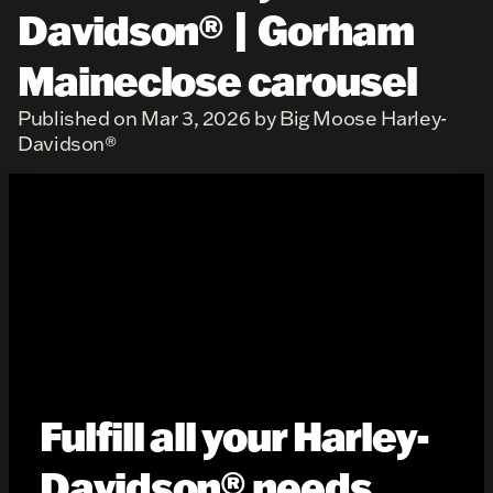
Davidson® | Gorham
Maineclose carousel
Published on Mar 3, 2026 by Big Moose Harley-
Davidson®
Fulfill all your Harley-
Davidson® needs