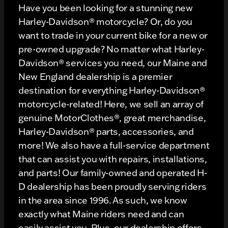
Have you been looking for a stunning new
Harley-Davidson® motorcycle? Or, do you
want to trade in your current bike for a new or
pre-owned upgrade? No matter what Harley-
Davidson® services you need, our Maine and
New England dealership is a premier
destination for everything Harley-Davidson®
motorcycle-related! Here, we sell an array of
genuine MotorClothes®, great merchandise,
Harley-Davidson® parts, accessories, and
more! We also have a full-service department
that can assist you with repairs, installations,
and parts! Our family-owned and operated H-
D dealership has been proudly serving riders
in the area since 1996. As such, we know
exactly what Maine riders need and can
easily assist you. Plus, our dealership offers