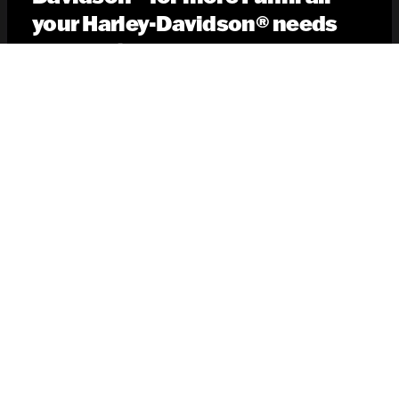
your Harley-Davidson® needs
information