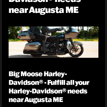
near Augusta ME
Big Moose Harley-
Davidson® - Fulfill all your
Harley-Davidson® needs
near Augusta ME