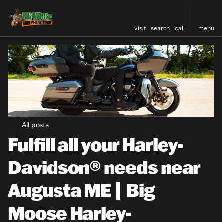
visit
search
call
menu
All posts
Fulfill all your Harley-
Davidson® needs near
Augusta ME | Big
Moose Harley-